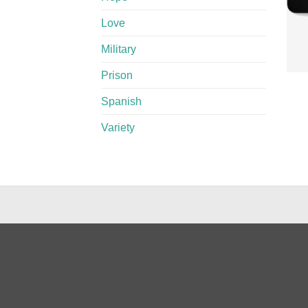
Love
Military
Prison
Spanish
Variety