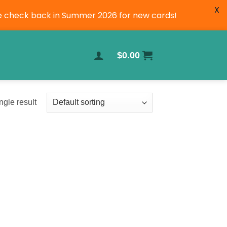
X
ase check back in Summer 2026 for new cards!
$
0.00
ngle result