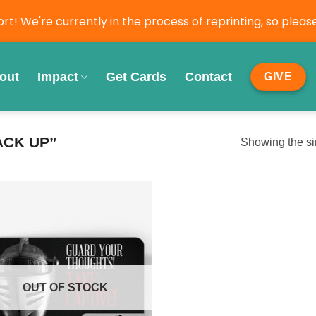
t! We're currently in the process of reprinting, so ple
out
Impact
Get Cards
Contact
GIVE
ACK UP”
Showing the si
OUT OF STOCK