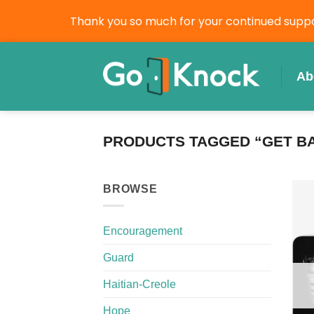
Thank you so much for your continued suppor
Skip
to
Ab
content
PRODUCTS TAGGED “GET B
BROWSE
Encouragement
Guard
Haitian-Creole
Hope